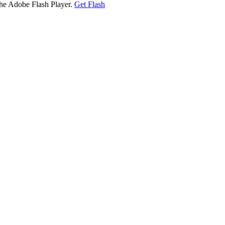
the Adobe Flash Player.
Get Flash