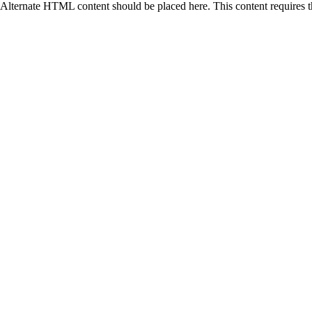
Alternate HTML content should be placed here. This content requires 